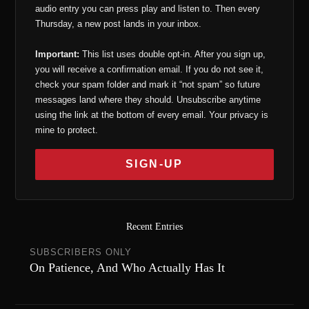
audio entry you can press play and listen to. Then every
Thursday, a new post lands in your inbox.
Important:
This list uses double opt-in. After you sign up,
you will receive a confirmation email. If you do not see it,
check your spam folder and mark it “not spam” so future
messages land where they should. Unsubscribe anytime
using the link at the bottom of every email. Your privacy is
mine to protect.
Recent Entries
SUBSCRIBERS ONLY
On Patience, And Who Actually Has It