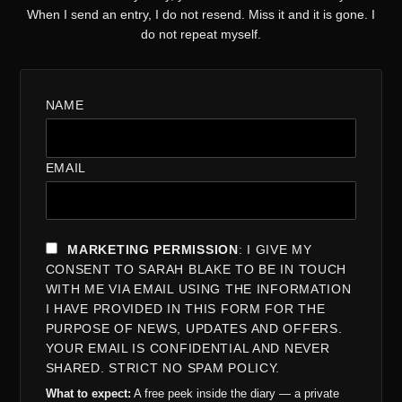
When I send an entry, I do not resend. Miss it and it is gone. I
do not repeat myself.
NAME
EMAIL
MARKETING PERMISSION
: I GIVE MY
CONSENT TO SARAH BLAKE TO BE IN TOUCH
WITH ME VIA EMAIL USING THE INFORMATION
I HAVE PROVIDED IN THIS FORM FOR THE
PURPOSE OF NEWS, UPDATES AND OFFERS.
YOUR EMAIL IS CONFIDENTIAL AND NEVER
SHARED. STRICT NO SPAM POLICY.
What to expect:
A free peek inside the diary — a private