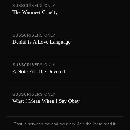
SUBSCRIBERS ONLY
The Warmest Cruelty
SUBSCRIBERS ONLY
Denial Is A Love Language
SUBSCRIBERS ONLY
A Note For The Devoted
SUBSCRIBERS ONLY
What I Mean When I Say Obey
That is between me and my diary. Join the list to read it.