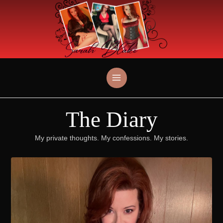
Skip
to
content
The Diary
My private thoughts. My confessions. My stories.