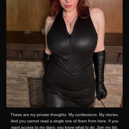
These are my private thoughts. My confessions. My stories.
And you cannot read a single one of them from here. If you
want access to my diary, you know what to do. Join my list.